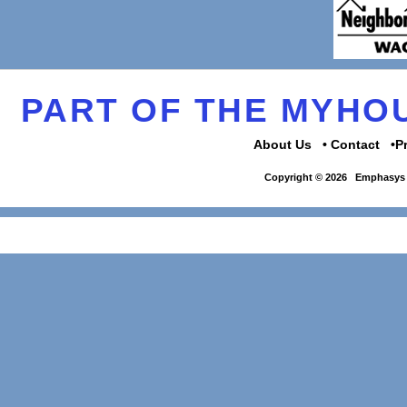
PART OF THE MYH
About Us
Contact
P
Copyright © 2026
Emphasys 