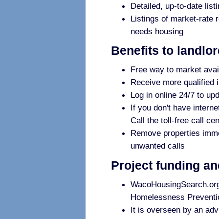
Detailed, up-to-date list
Listings of market-rate 
needs housing
Benefits to landlo
Free way to market avai
Receive more qualified i
Log in online 24/7 to up
If you don't have interne
Call the toll-free call c
Remove properties immedi
unwanted calls
Project funding a
WacoHousingSearch.org i
Homelessness Preventio
It is overseen by an adv