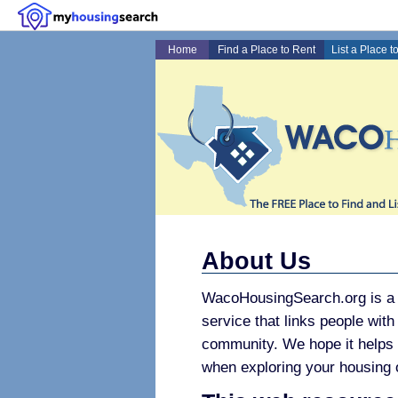
Home
Find a Place to Rent
List a Place t
About Us
WacoHousingSearch.org is a f
service that links people with
community. We hope it helps
when exploring your housing 