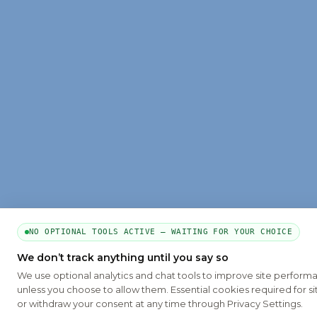
NO OPTIONAL TOOLS ACTIVE — WAITING FOR YOUR CHOICE
We don’t track anything until you say so
We use optional analytics and chat tools to improve site perform
unless you choose to allow them. Essential cookies required for si
or withdraw your consent at any time through Privacy Settings.