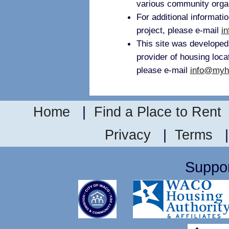
various community orga
For additional informati
project, please e-mail
i
This site was develope
provider of housing loca
please e-mail
info@myh
Home
|
Find a Place to Rent
Privacy
|
Terms
Suppor