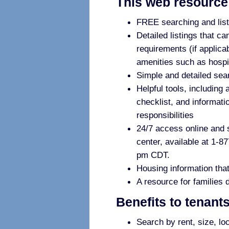
This web resource 
FREE searching and listi
Detailed listings that ca
requirements (if applica
amenities such as hospi
Simple and detailed sear
Helpful tools, including a
checklist, and informati
responsibilities
24/7 access online and su
center, available at 1-8
pm CDT.
Housing information that
A resource for families 
Benefits to tenant
Search by rent, size, lo