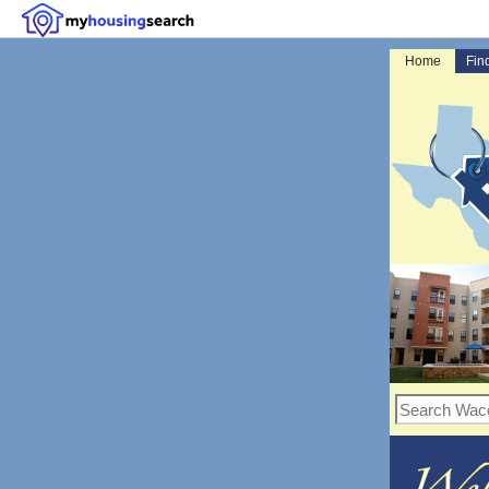
Home
Fin
Search Waco, TX r