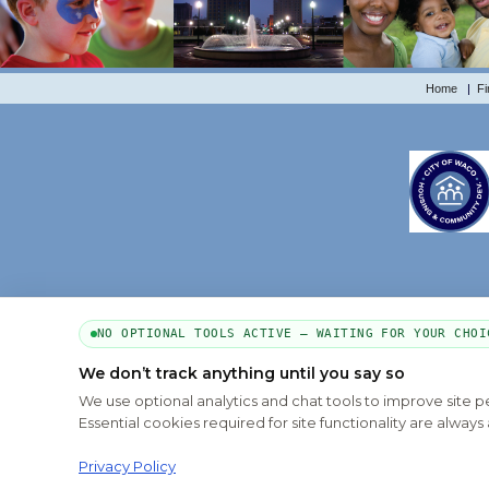
Home
|
Fi
NO OPTIONAL TOOLS ACTIVE — WAITING FOR YOUR CHOI
We don’t track anything until you say so
We use optional analytics and chat tools to improve site 
Essential cookies required for site functionality are alwa
Privacy Policy