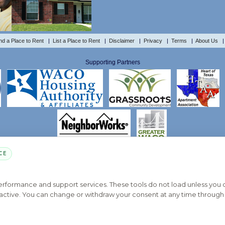
nd a Place to Rent
|
List a Place to Rent
|
Disclaimer
|
Privacy
|
Terms
|
About Us
Supporting Partners
CE
PART OF THE MYHOUSINGSEARCH NETWORK
About Us
Contact
Privacy Settings
FAQs
HUD
ADA
performance and support services. These tools do not load unless you
ys active. You can change or withdraw your consent at any time through 
Copyright © 2026
Emphasys Housing Locator
All rights reserved