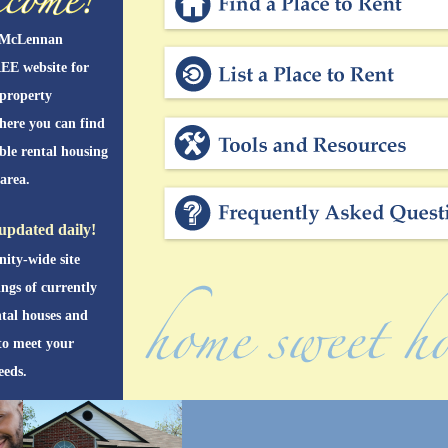
 McLennan
EE website for
 property
here you can find
able rental housing
area.
updated daily!
ity-wide site
ings of currently
ntal houses and
to meet your
eeds.