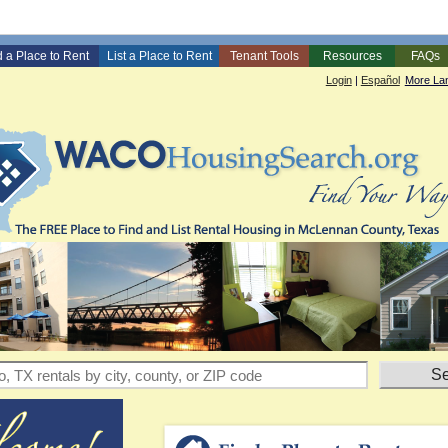
d a Place to Rent
List a Place to Rent
Tenant Tools
Resources
FAQs
Login
|
Español
More La
entals by city, county, or ZIP code