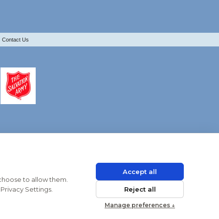
|
Contact Us
Accept all
 choose to allow them.
Reject all
Privacy Settings.
Manage preferences ↓