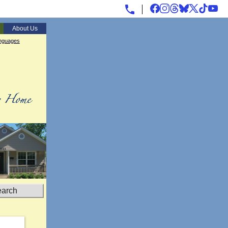
About Us
nguages