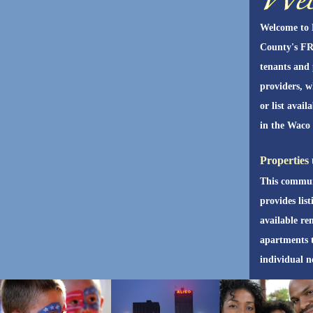
Welcome to
County's FR
tenants and
providers, w
or list avail
in the Waco 
Properties 
This commun
provides list
available re
apartments 
individual n